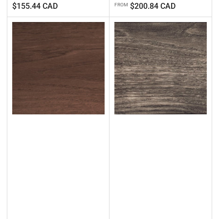
Regular
Regular
$155.44 CAD
$200.84 CAD
FROM
price
price