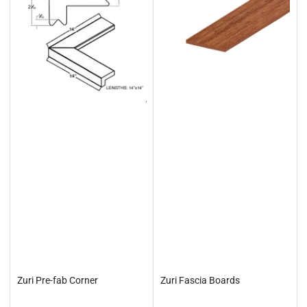
Zuri Pre-fab Corner
Zuri Fascia Boards