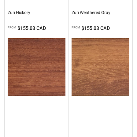
Zuri Hickory
Zuri Weathered Gray
Regular
Regular
$155.03 CAD
$155.03 CAD
FROM
FROM
price
price