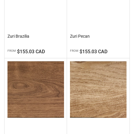
Zuri Brazilia
Zuri Pecan
Regular
Regular
$155.03 CAD
$155.03 CAD
FROM
FROM
price
price