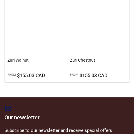
Zuri Walnut
Zuri Chestnut
Regular
Regular
$155.03 CAD
$155.03 CAD
FROM
FROM
price
price
Our newsletter
Subscribe to our newsletter and receive special offers