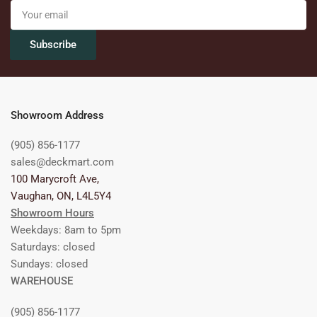
Your
email
Subscribe
Showroom Address
(905) 856-1177
sales@deckmart.com
100 Marycroft Ave,
Vaughan, ON, L4L5Y4
Showroom Hours
Weekdays: 8am to 5pm
Saturdays: closed
Sundays: closed
WAREHOUSE
(905) 856-1177