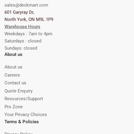
sales@deckmart.com
601 Garyray Dr,
North York, ON M9L 1P9
Warehouse Hours
Weekdays : 7am to 4pm
Saturdays : closed
Sundays: closed
About us
About us
Careers
Contact us
Quote Enquiry
Resources/Support
Pro Zone
Your Privacy Choices
Terms & Policies