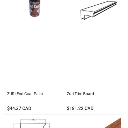
ZURI End Coat Paint
Zuri Trim Board
Regular
Regular
$44.37 CAD
$181.22 CAD
price
price