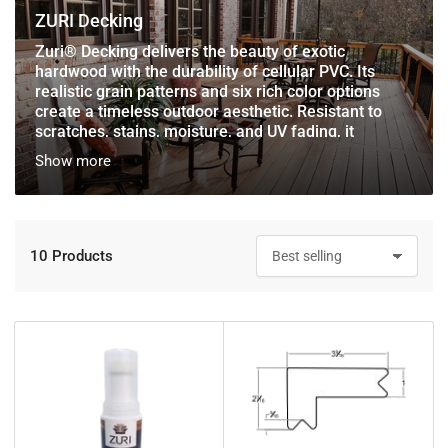
ZURI Decking
Zuri® Decking delivers the beauty of exotic
hardwood with the durability of cellular PVC. Its
realistic grain patterns and six rich color options
create a timeless outdoor aesthetic. Resistant to
scratches, stains, moisture, and UV fading, it
requires no painting or staining. Backed by a 25-year
Show more
Colorfastness Warranty, Zuri ensures a vibrant, low-
maintenance deck for years to come.
10 Products
S
o
r
t
b
y
: