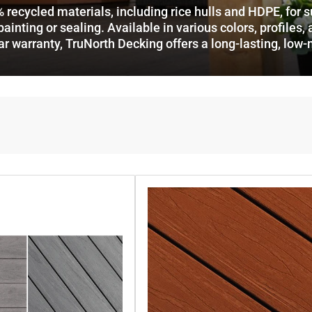
ycled materials, including rice hulls and HDPE, for supe
ainting or sealing. Available in various colors, profiles, 
ar warranty, TruNorth Decking offers a long-lasting, low