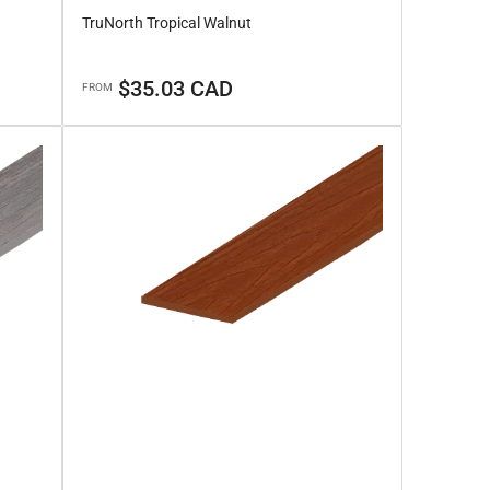
TruNorth Tropical Walnut
Regular
$35.03 CAD
FROM
price