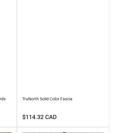
rds
TruNorth Solid Color Fascia
Regular
$114.32 CAD
price