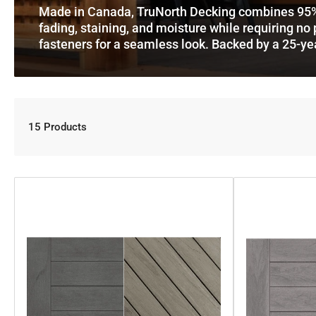
Made in Canada, TruNorth Decking combines 95% rec
fading, staining, and moisture while requiring no p
fasteners for a seamless look. Backed by a 25-ye
15 Products