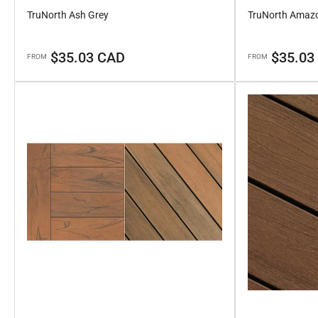
TruNorth Ash Grey
TruNorth Amaz
Regular
Regular
$35.03 CAD
$35.03
FROM
FROM
price
price