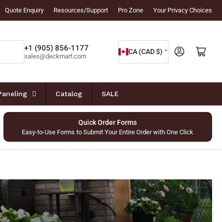
Quote Enquiry
Resources/Support
Pro Zone
Your Privacy Choices
C
+1 (905) 856-1177
Log in
Open mini cart
CA (CAD $)
sales@deckmart.com
o
u
n
Paneling
Catalog
SALE
t
r
Quick Order Forms
Easy-to-Use Forms to Submit Your Entire Order with One Click
y
/
r
e
g
i