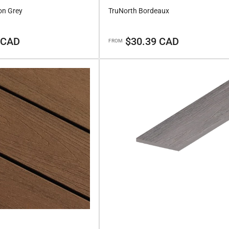
on Grey
TruNorth Bordeaux
Regular
 CAD
$30.39 CAD
FROM
price