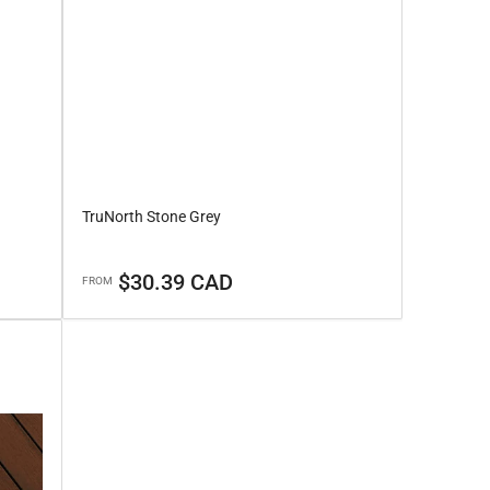
TruNorth Stone Grey
Regular
$30.39 CAD
FROM
price