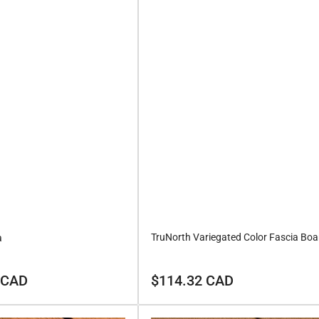
TruNorth Variegated Color Fascia Boa
a
Regular
 CAD
$114.32 CAD
price