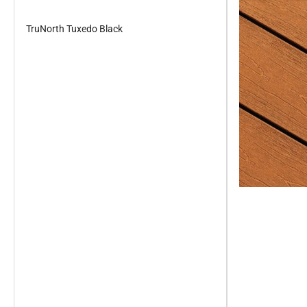
TruNorth Tuxedo Black