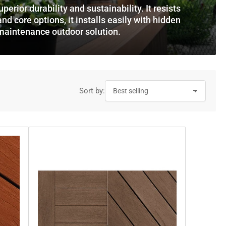
o
rior durability and sustainability. It resists
and core options, it installs easily with hidden
n
-maintenance outdoor solution.
Sort by: