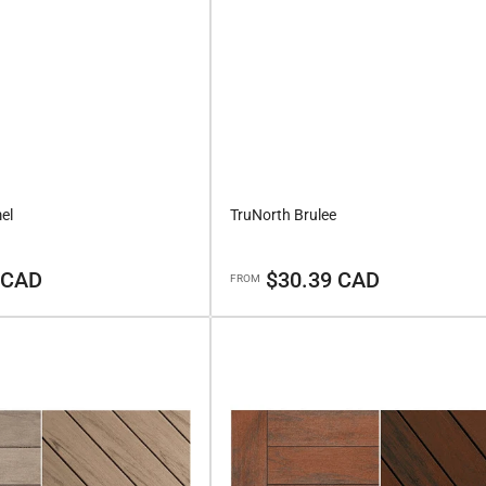
el
TruNorth Brulee
Regular
 CAD
$30.39 CAD
FROM
price