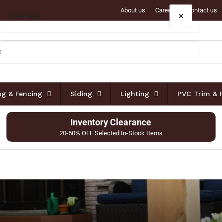
About us
Careers
Contact us
×
Your cart
Your cart is empty
ing & Fencing
Siding
Lighting
PVC Trim & 
Inventory Clearance
20-50% OFF Selected In-Stock Items