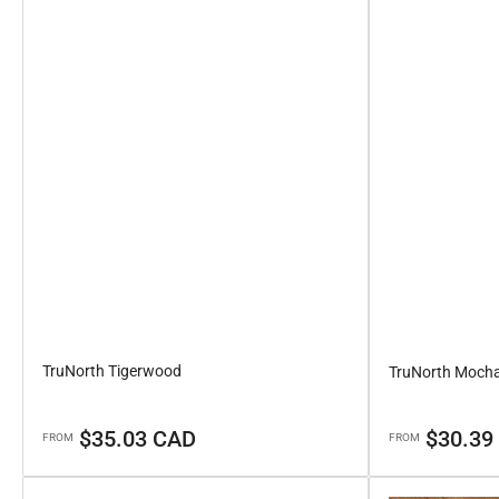
TruNorth Tigerwood
TruNorth Moch
Regular
Regular
$35.03 CAD
$30.39
FROM
FROM
price
price