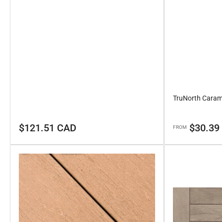
TruNorth Caram
Regular
Regular
$121.51 CAD
$30.39
FROM
price
price