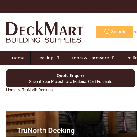
Skip
to
the
content
Search
Search
for
products
Home
Decking
Tools & Hardware
Rail
Quote Enquiry
Submit Your Project for a Material Cost Estimate
Home
»
TruNorth Decking
TruNorth Decking