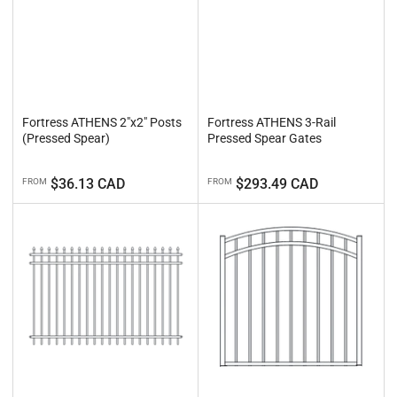
Fortress ATHENS 2"x2" Posts
Fortress ATHENS 3-Rail
(Pressed Spear)
Pressed Spear Gates
Regular
Regular
$36.13 CAD
$293.49 CAD
FROM
FROM
price
price