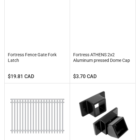
Fortress Fence Gate Fork
Fortress ATHENS 2x2
Latch
Aluminum pressed Dome Cap
Regular
Regular
$19.81 CAD
$3.70 CAD
price
price