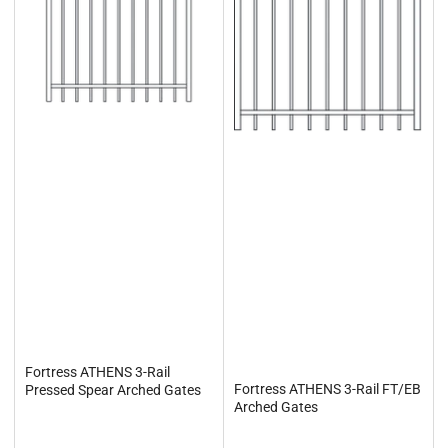
Fortress ATHENS 3-Rail
Fortress ATHENS 3-Rail FT/EB
Pressed Spear Arched Gates
Arched Gates