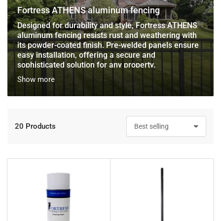
Fortress ATHENS aluminum fencing
Designed for durability and style, Fortress ATHENS
aluminum fencing resists rust and weathering with
its powder-coated finish. Pre-welded panels ensure
easy installation, offering a secure and
sophisticated solution for any property.
Show more
20 Products
S
o
r
t
b
y
: