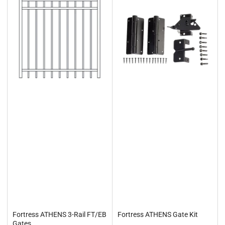
Fortress ATHENS 3-Rail FT/EB
Fortress ATHENS Gate Kit
Gates