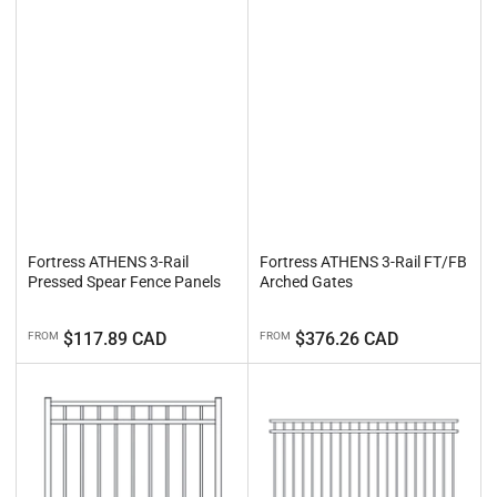
Fortress ATHENS 3-Rail
Fortress ATHENS 3-Rail FT/FB
Pressed Spear Fence Panels
Arched Gates
Regular
Regular
$117.89 CAD
$376.26 CAD
FROM
FROM
price
price