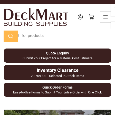
Skip
to
the
Log in
Open mini cart
content
Search
for
products
Quote Enquiry
Submit Your Project for a Material Cost Estimate
Inventory Clearance
20-50% OFF Selected In-Stock Items
Quick Order Forms
Easy-to-Use Forms to Submit Your Entire Order with One Click