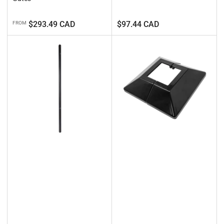
Regular
Regular
$293.49 CAD
$97.44 CAD
FROM
price
price