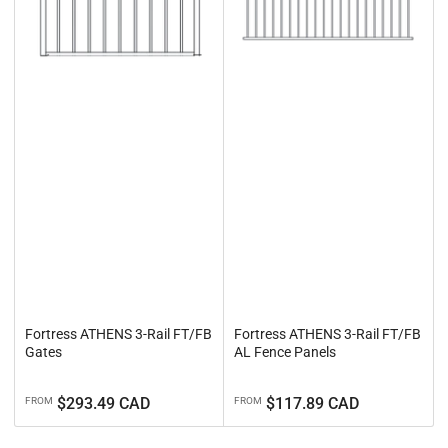
Fortress ATHENS 3-Rail FT/FB
Fortress ATHENS 3-Rail FT/FB
Gates
AL Fence Panels
Regular
Regular
$293.49 CAD
$117.89 CAD
FROM
FROM
price
price