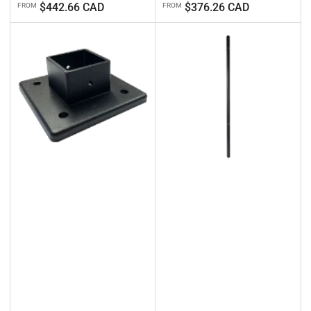
Regular
Regular
$442.66 CAD
$376.26 CAD
FROM
FROM
price
price