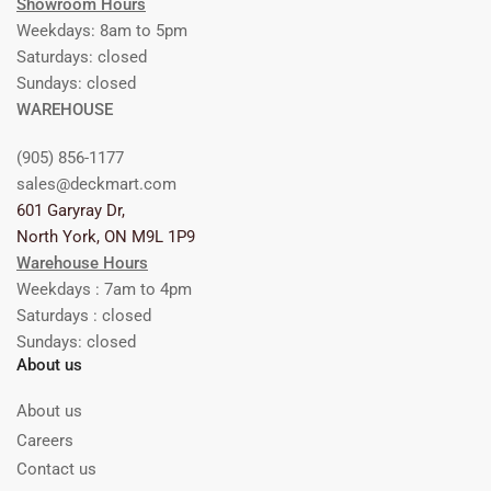
Showroom Hours
Weekdays: 8am to 5pm
Saturdays: closed
Sundays: closed
WAREHOUSE
(905) 856-1177
sales@deckmart.com
601 Garyray Dr,
North York, ON M9L 1P9
Warehouse Hours
Weekdays : 7am to 4pm
Saturdays : closed
Sundays: closed
About us
About us
Careers
Contact us