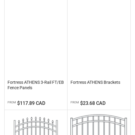
Fortress ATHENS 3-Rail FT/EB
Fortress ATHENS Brackets
Fence Panels
Regular
Regular
$117.89 CAD
$23.68 CAD
FROM
FROM
price
price