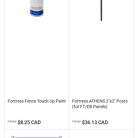
Fortress Fence Touch Up Paint
Fortress ATHENS 2"x2" Posts
(for FT/EB Panels)
Regular
Regular
$8.25 CAD
$36.13 CAD
FROM
FROM
price
price