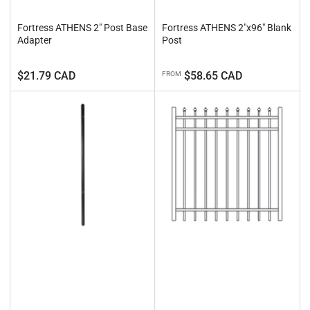
Fortress ATHENS 2" Post Base
Fortress ATHENS 2"x96" Blank
Adapter
Post
Regular
Regular
$21.79 CAD
$58.65 CAD
FROM
price
price