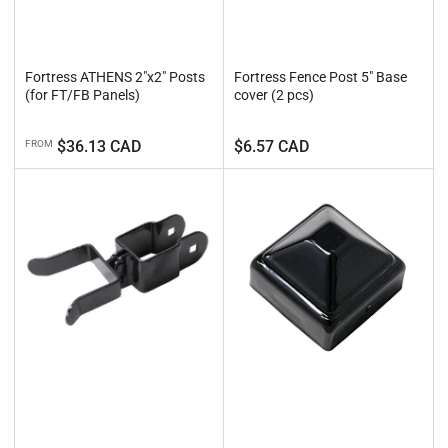
Fortress ATHENS 2"x2" Posts
Fortress Fence Post 5" Base
(for FT/FB Panels)
cover (2 pcs)
Regular
Regular
$36.13 CAD
$6.57 CAD
FROM
price
price