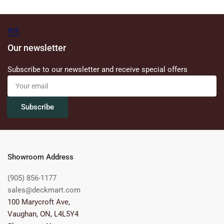
Our newsletter
Subscribe to our newsletter and receive special offers
Your
email
Subscribe
Showroom Address
(905) 856-1177
sales@deckmart.com
100 Marycroft Ave,
Vaughan, ON, L4L5Y4