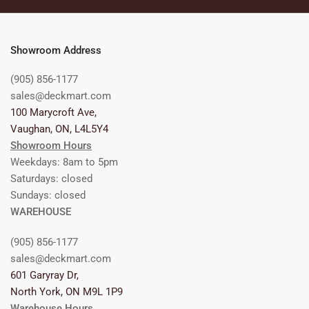
Showroom Address
(905) 856-1177
sales@deckmart.com
100 Marycroft Ave,
Vaughan, ON, L4L5Y4
Showroom Hours
Weekdays: 8am to 5pm
Saturdays: closed
Sundays: closed
WAREHOUSE
(905) 856-1177
sales@deckmart.com
601 Garyray Dr,
North York, ON M9L 1P9
Warehouse Hours