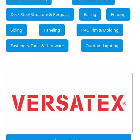
Deck Steel Structure & Pergolas
Railing
Fencing
Siding
Paneling
PVC Trim & Molding
Fasteners, Tools & Hardware
Outdoor Lighting