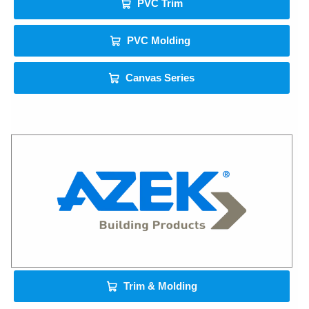
PVC Trim
PVC Molding
Canvas Series
Trim & Molding