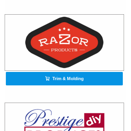
Trim & Molding