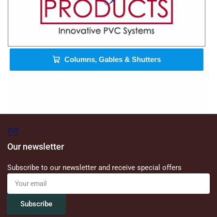
Columns, Gables & Shutters
Our newsletter
Subscribe to our newsletter and receive special offers
Your
email
Subscribe