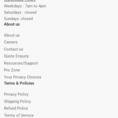
Weekdays : 7am to 4pm
Saturdays : closed
Sundays: closed
About us
About us
Careers
Contact us
Quote Enquiry
Resources/Support
Pro Zone
Your Privacy Choices
Terms & Policies
Privacy Policy
Shipping Policy
Refund Policy
Terms of Service