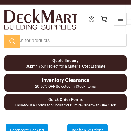
Skip
to
the
Log in
Open mini cart
content
Search
for
products
Quote Enquiry
Submit Your Project for a Material Cost Estimate
Inventory Clearance
20-50% OFF Selected In-Stock Items
Quick Order Forms
Easy-to-Use Forms to Submit Your Entire Order with One Click
Composite Decking
Rooftop Solutions