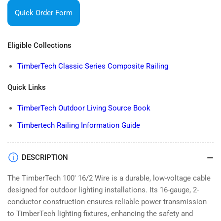
100&#39;
100&#39;
Quick Order Form
16/2
16/2
WIRE
WIRE
Eligible Collections
TimberTech Classic Series Composite Railing
Quick Links
TimberTech Outdoor Living Source Book
Timbertech Railing Information Guide
DESCRIPTION
The TimberTech 100' 16/2 Wire is a durable, low-voltage cable
designed for outdoor lighting installations. Its 16-gauge, 2-
conductor construction ensures reliable power transmission
to TimberTech lighting fixtures, enhancing the safety and