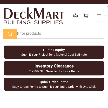
Skip
to
the
Log in
Open mini cart
content
Search
for
products
Quote Enquiry
Submit Your Project for a Material Cost Estimate
Inventory Clearance
20-50% OFF Selected In-Stock Items
Quick Order Forms
Easy-to-Use Forms to Submit Your Entire Order with One Click
Skip