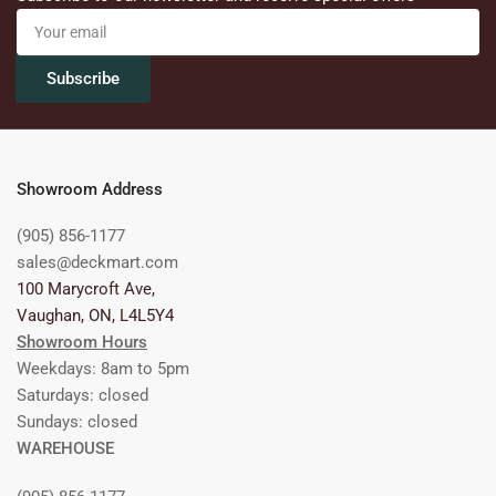
Your
email
Subscribe
Showroom Address
(905) 856-1177
sales@deckmart.com
100 Marycroft Ave,
Vaughan, ON, L4L5Y4
Showroom Hours
Weekdays: 8am to 5pm
Saturdays: closed
Sundays: closed
WAREHOUSE