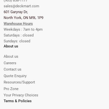
(905) 856-1177
sales@deckmart.com
601 Garyray Dr,
North York, ON M9L 1P9
Warehouse Hours
Weekdays : 7am to 4pm
Saturdays : closed
Sundays: closed
About us
About us
Careers
Contact us
Quote Enquiry
Resources/Support
Pro Zone
Your Privacy Choices
Terms & Policies