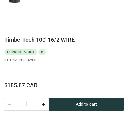
Load
image
1
in
gallery
view
TimberTech 100' 16/2 WIRE
CURRENT STOCK
6
SKU:
AZTDLLEDWIRE
Regular
$185.87 CAD
price
−
+
Add to cart
Quantity
Decrease
Increase
quantity
quantity
for
for
TimberTech
TimberTech