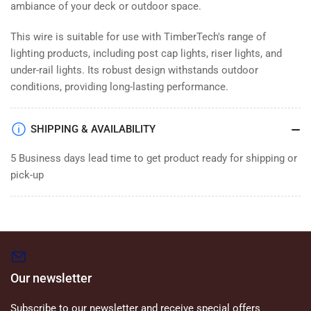
ambiance of your deck or outdoor space.
This wire is suitable for use with TimberTech's range of
lighting products, including post cap lights, riser lights, and
under-rail lights. Its robust design withstands outdoor
conditions, providing long-lasting performance.
SHIPPING & AVAILABILITY
5 Business days lead time to get product ready for shipping or
pick-up
Our newsletter
Subscribe to our newsletter and receive special offers