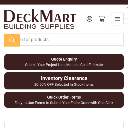
Skip
to
the
Log in
Open mini cart
content
Search
for
products
Quote Enquiry
Submit Your Project for a Material Cost Estimate
Inventory Clearance
20-50% OFF Selected In-Stock Items
Quick Order Forms
Easy-to-Use Forms to Submit Your Entire Order with One Click
Skip