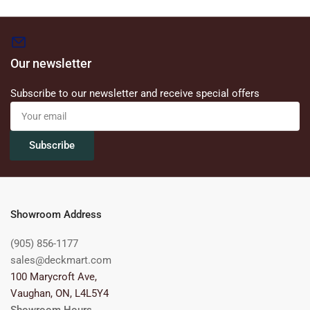
Our newsletter
Subscribe to our newsletter and receive special offers
Your
email
Subscribe
Showroom Address
(905) 856-1177
sales@deckmart.com
100 Marycroft Ave,
Vaughan, ON, L4L5Y4