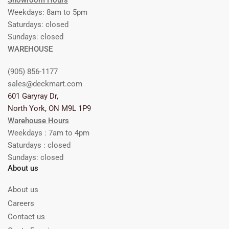
Showroom Hours
Weekdays: 8am to 5pm
Saturdays: closed
Sundays: closed
WAREHOUSE
(905) 856-1177
sales@deckmart.com
601 Garyray Dr,
North York, ON M9L 1P9
Warehouse Hours
Weekdays : 7am to 4pm
Saturdays : closed
Sundays: closed
About us
About us
Careers
Contact us