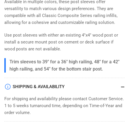
Available in multiple colors, these post sleeves offer
versatility to match various design preferences. They are
compatible with all Classic Composite Series railing infills,
allowing for a cohesive and customizable railing solution.
Use post sleeves with either an existing 4"x4" wood post or
install a secure mount post on cement or deck surface if
wood posts are not available.
Trim sleeves to 39" for a 36" high railing, 48" for a 42"
high railing, and 54" for the bottom stair post.
SHIPPING & AVAILABILITY
For shipping and availability please contact Customer Service.
1 to 5 weeks turnaround time, depending on Time-of-Year and
order volume.