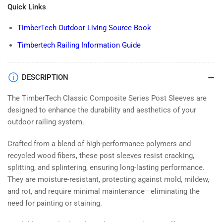
Quick Links
TimberTech Outdoor Living Source Book
Timbertech Railing Information Guide
DESCRIPTION
The TimberTech Classic Composite Series Post Sleeves are
designed to enhance the durability and aesthetics of your
outdoor railing system.
Crafted from a blend of high-performance polymers and
recycled wood fibers, these post sleeves resist cracking,
splitting, and splintering, ensuring long-lasting performance.
They are moisture-resistant, protecting against mold, mildew,
and rot, and require minimal maintenance—eliminating the
need for painting or staining.