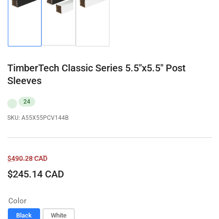
Load
Load
Load
image
image
image
2
1
3
in
in
in
gallery
gallery
gallery
view
view
view
TimberTech Classic Series 5.5"x5.5" Post
Sleeves
24
SKU:
A55X55PCV144B
Regular
Sale
$490.28 CAD
price
price
$245.14 CAD
Color
Black
White