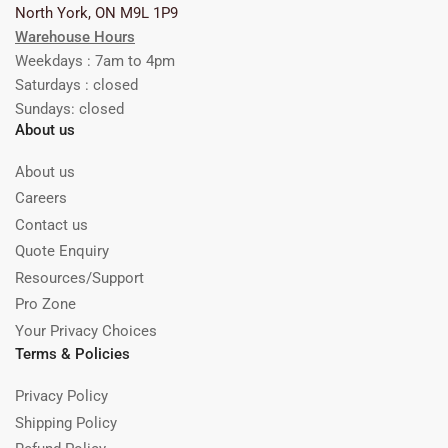
North York, ON M9L 1P9
Warehouse Hours
Weekdays : 7am to 4pm
Saturdays : closed
Sundays: closed
About us
About us
Careers
Contact us
Quote Enquiry
Resources/Support
Pro Zone
Your Privacy Choices
Terms & Policies
Privacy Policy
Shipping Policy