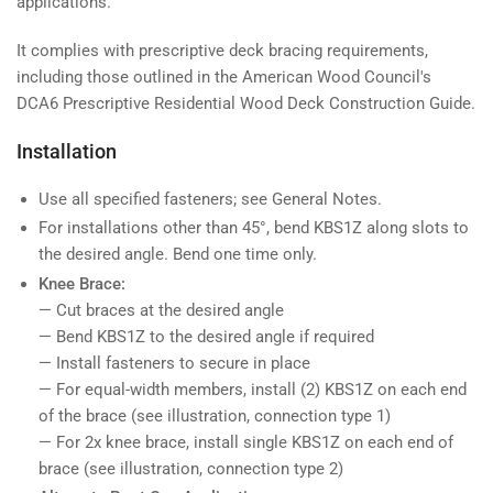
applications.
It complies with prescriptive deck bracing requirements,
including those outlined in the American Wood Council's
DCA6 Prescriptive Residential Wood Deck Construction Guide.
Installation
Use all specified fasteners; see General Notes.
For installations other than 45°, bend KBS1Z along slots to
the desired angle. Bend one time only.
Knee Brace:
— Cut braces at the desired angle
— Bend KBS1Z to the desired angle if required
— Install fasteners to secure in place
— For equal-width members, install (2) KBS1Z on each end
of the brace (see illustration, connection type 1)
— For 2x knee brace, install single KBS1Z on each end of
brace (see illustration, connection type 2)