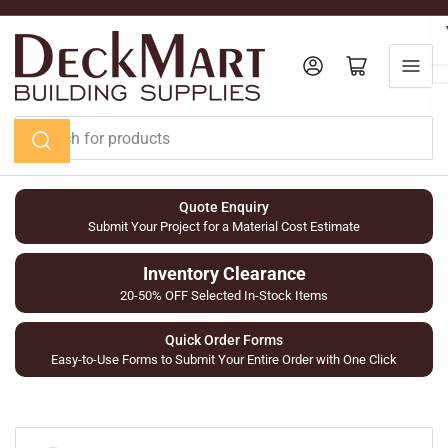
Skip
to
the
Log in
Open mini cart
content
Search
for
products
Quote Enquiry
Submit Your Project for a Material Cost Estimate
Inventory Clearance
20-50% OFF Selected In-Stock Items
Quick Order Forms
Easy-to-Use Forms to Submit Your Entire Order with One Click
Skip