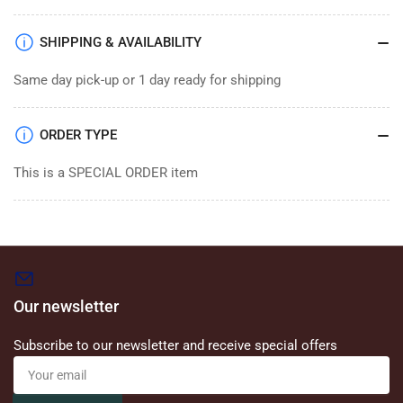
SHIPPING & AVAILABILITY
Same day pick-up or 1 day ready for shipping
ORDER TYPE
This is a SPECIAL ORDER item
Our newsletter
Subscribe to our newsletter and receive special offers
Your
email