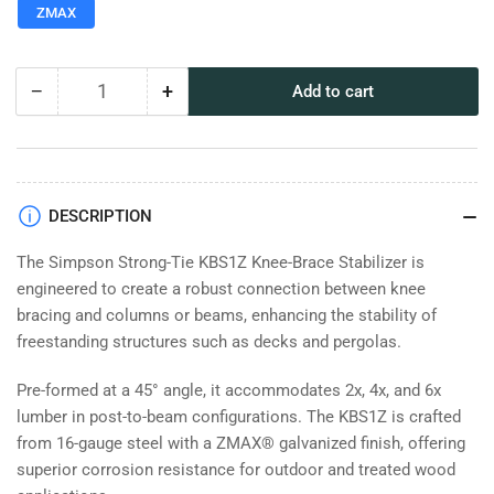
ZMAX
−
+
Add to cart
Quantity
Decrease
Increase
quantity
quantity
for
for
Simpson
Simpson
Strong-
Strong-
Tie
Tie
DESCRIPTION
KBSZ
KBSZ
Knee-
Knee-
The Simpson Strong-Tie KBS1Z Knee-Brace Stabilizer is
Brace
Brace
engineered to create a robust connection between knee
Stabilizer
Stabilizer
bracing and columns or beams, enhancing the stability of
freestanding structures such as decks and pergolas.
Pre-formed at a 45° angle, it accommodates 2x, 4x, and 6x
lumber in post-to-beam configurations. The KBS1Z is crafted
from 16-gauge steel with a ZMAX® galvanized finish, offering
superior corrosion resistance for outdoor and treated wood