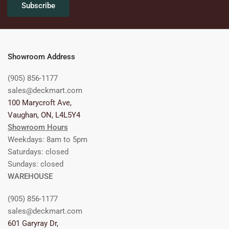
Subscribe
Showroom Address
(905) 856-1177
sales@deckmart.com
100 Marycroft Ave,
Vaughan, ON, L4L5Y4
Showroom Hours
Weekdays: 8am to 5pm
Saturdays: closed
Sundays: closed
WAREHOUSE
(905) 856-1177
sales@deckmart.com
601 Garyray Dr,