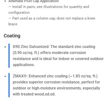
Alternate Post Cap Application:
— Install in pairs; see illustrations for quantity and
configuration
— Part used as a column cap; does not replace a knee
brace
Coating
G90 Zinc Galvanized
: The standard zinc coating
(0.90 oz/sq. ft.) offers moderate corrosion
resistance and is ideal for indoor or covered outdoor
applications.
ZMAX®
: Enhanced zinc coating (~1.85 oz/sq. ft.)
provides superior corrosion resistance, perfect for
outdoor or high-moisture environments, especially
with treated wood.od.od.