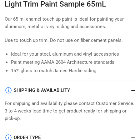
Light Trim Paint Sample 65mL
65mL
65mL
Our 65 ml enamel touch up paint is ideal for painting your
aluminum, metal or vinyl siding and accessories.
Use to touch up trim. Do not use on fiber cement panels.
Ideal for your steel, aluminum and vinyl accessories
Paint meeting AAMA 2604 Architecture standards
15% gloss to match James Hardie siding
SHIPPING & AVAILABILITY
For shipping and availability please contact Customer Service.
3 to 4 weeks lead time to get product ready for shipping or
pick-up.
ORDER TYPE