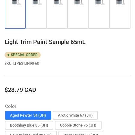
Load
Load
Load
Load
Load
Load
image
image
image
image
image
image
1
2
3
4
5
6
in
in
in
in
in
in
gallery
gallery
gallery
gallery
gallery
gallery
view
view
view
view
view
view
Light Trim Paint Sample 65mL
SPECIAL ORDER
SKU:
LTPESTJH90-60
Regular
$28.79 CAD
price
Color
Aged Pewter 54 (JH)
Arctic White 67 (JH)
Boothbay Blue 85 (JH)
Cobble Stone 75 (JH)