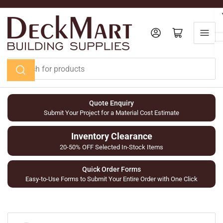
Skip
to
the
Log in
Open mini cart
content
Search
for
products
Quote Enquiry
Submit Your Project for a Material Cost Estimate
Inventory Clearance
20-50% OFF Selected In-Stock Items
Quick Order Forms
Easy-to-Use Forms to Submit Your Entire Order with One Click
Skip