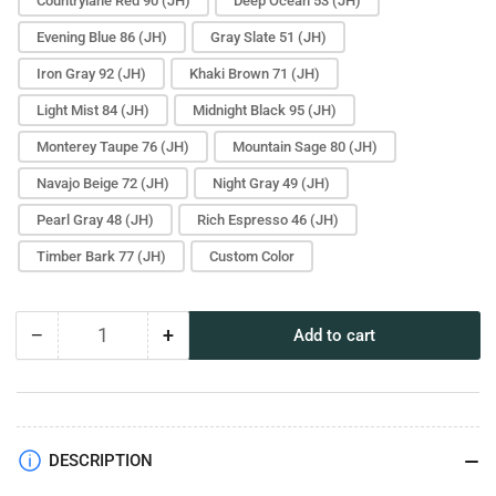
Countrylane Red 90 (JH)
Deep Ocean 53 (JH)
Evening Blue 86 (JH)
Gray Slate 51 (JH)
Iron Gray 92 (JH)
Khaki Brown 71 (JH)
Light Mist 84 (JH)
Midnight Black 95 (JH)
Monterey Taupe 76 (JH)
Mountain Sage 80 (JH)
Navajo Beige 72 (JH)
Night Gray 49 (JH)
Pearl Gray 48 (JH)
Rich Espresso 46 (JH)
Timber Bark 77 (JH)
Custom Color
−
+
Add to cart
Quantity
Decrease
Increase
quantity
quantity
for
for
Light
Light
Trim
Trim
Paint
Paint
DESCRIPTION
Sample
Sample