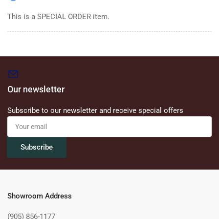
This is a SPECIAL ORDER item.
Our newsletter
Subscribe to our newsletter and receive special offers
Your
email
Subscribe
Showroom Address
(905) 856-1177