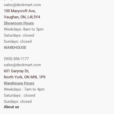
sales@deckmart.com
100 Marycroft Ave,
Vaughan, ON, L4L5Y4
Showroom Hours
Weekdays: 8am to 5pm
Saturdays: closed
Sundays: closed
WAREHOUSE
(905) 856-1177
sales@deckmart.com
601 Garyray Dr,
North York, ON M9L 1P9
Warehouse Hours
Weekdays : 7am to 4pm
Saturdays : closed
Sundays: closed
About us