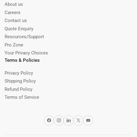
About us
Careers
Contact us
Quote Enquiry
Resources/Support
Pro Zone
Your Privacy Choices
Terms & Policies
Privacy Policy
Shipping Policy
Refund Policy
Terms of Service
Facebook
Instagram
LinkedIn
X
YouTube