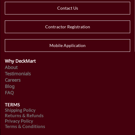
Contact Us
Contractor Registration
Mobile Application
Why DeckMart
About
Testimonials
Careers
Blog
FAQ
TERMS
Shipping Policy
Returns & Refunds
Privacy Policy
Terms & Conditions