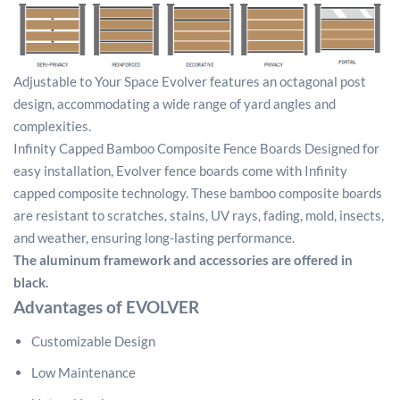
Adjustable to Your Space Evolver features an octagonal post
design, accommodating a wide range of yard angles and
complexities.
Infinity Capped Bamboo Composite Fence Boards Designed for
easy installation, Evolver fence boards come with Infinity
capped composite technology. These bamboo composite boards
are resistant to scratches, stains, UV rays, fading, mold, insects,
and weather, ensuring long-lasting performance.
The aluminum framework and accessories are offered in
black.
Advantages of EVOLVER
Customizable Design
Low Maintenance