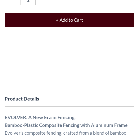
+ Add to Cart
Product Details
EVOLVER: A New Era in Fencing.
Bamboo-Plastic Composite Fencing with Aluminum Frame
Evolver's composite fencing, crafted from a blend of bamboo