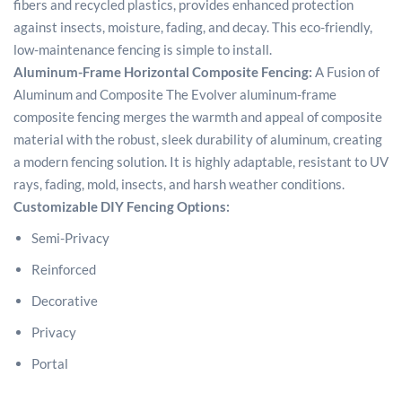
fibers and recycled plastics, provides enhanced protection
against insects, moisture, fading, and decay. This eco-friendly,
low-maintenance fencing is simple to install.
Aluminum-Frame Horizontal Composite Fencing:
A Fusion of
Aluminum and Composite The Evolver aluminum-frame
composite fencing merges the warmth and appeal of composite
material with the robust, sleek durability of aluminum, creating
a modern fencing solution. It is highly adaptable, resistant to UV
rays, fading, mold, insects, and harsh weather conditions.
Customizable DIY Fencing Options:
Semi-Privacy
Reinforced
Decorative
Privacy
Portal