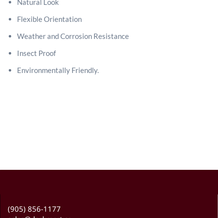
Natural Look
Flexible Orientation
Weather and Corrosion Resistance
Insect Proof
Environmentally Friendly.
(905) 856-1177