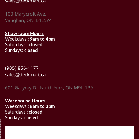
sales@deckmart.ca
100 Marycroft Ave,
Vaughan, ON, L4L5Y4
Showroom Hours
Weekdays :
9am to 4pm
Saturdays :
closed
Sundays:
closed
(905) 856-1177
sales@deckmart.ca
601 Garyray Dr, North York, ON M9L 1P9
Warehouse Hours
Weekdays :
8am to 3pm
Saturdays :
closed
Sundays:
closed