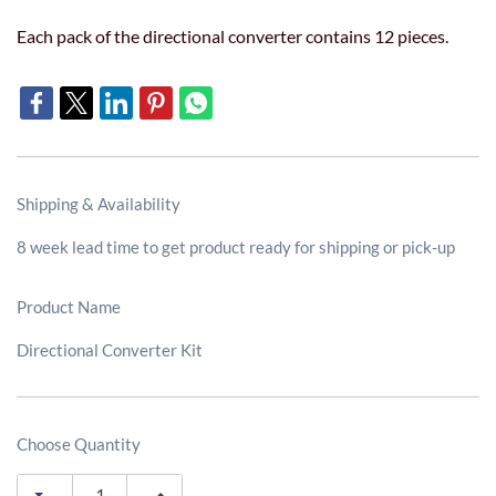
Each pack of the directional converter contains 12 pieces.
Shipping & Availability
8 week lead time to get product ready for shipping or pick-up
Product Name
Directional Converter Kit
Choose Quantity