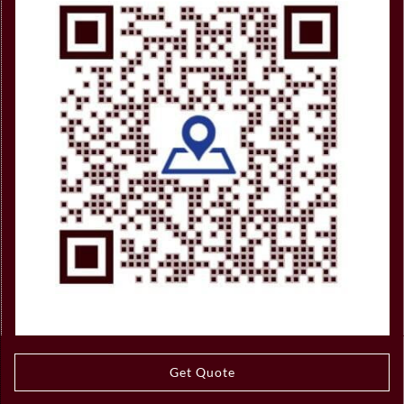
Get Quote