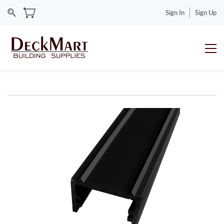
Sign In
Sign Up