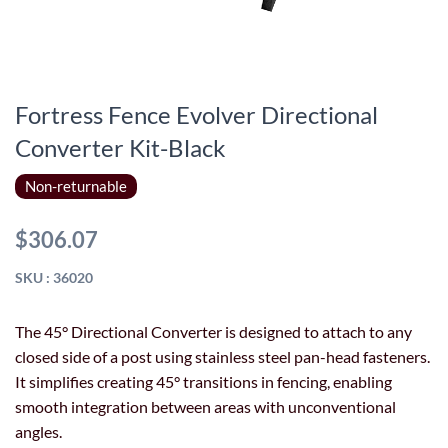
Fortress Fence Evolver Directional
Converter Kit-Black
Non-returnable
$306.07
SKU : 36020
The 45° Directional Converter is designed to attach to any
closed side of a post using stainless steel pan-head fasteners.
It simplifies creating 45° transitions in fencing, enabling
smooth integration between areas with unconventional
angles.