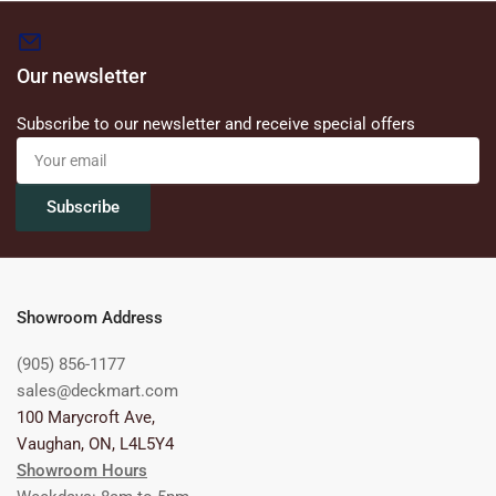
Our newsletter
Subscribe to our newsletter and receive special offers
Your
email
Subscribe
Showroom Address
(905) 856-1177
sales@deckmart.com
100 Marycroft Ave,
Vaughan, ON, L4L5Y4
Showroom Hours