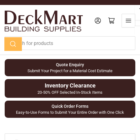
Skip
to
the
Log in
Open mini cart
content
Search
for
products
Quote Enquiry
Submit Your Project for a Material Cost Estimate
Inventory Clearance
20-50% OFF Selected In-Stock Items
Quick Order Forms
Easy-to-Use Forms to Submit Your Entire Order with One Click
Skip