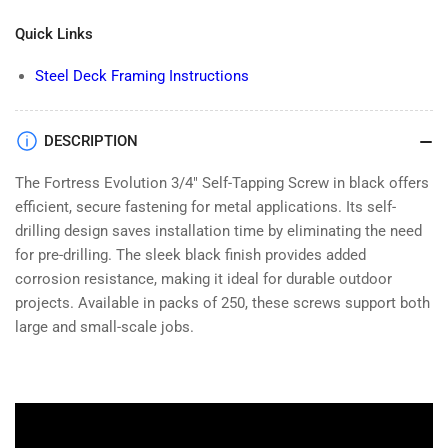
Fortress
Fortress
Quick Links
Evolution
Evolution
3/4&quot;
3/4&quot;
Steel Deck Framing Instructions
Self
Self
Tapping
Tapping
Screw-
Screw-
Black-
Black-
DESCRIPTION
250
250
The Fortress Evolution 3/4" Self-Tapping Screw in black offers
efficient, secure fastening for metal applications. Its self-
drilling design saves installation time by eliminating the need
for pre-drilling. The sleek black finish provides added
corrosion resistance, making it ideal for durable outdoor
projects. Available in packs of 250, these screws support both
large and small-scale jobs.