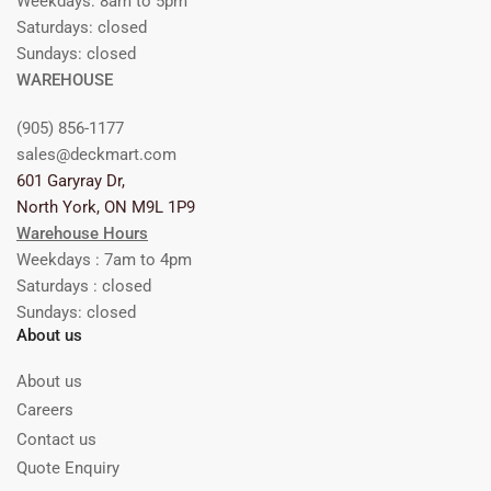
Weekdays: 8am to 5pm
Saturdays: closed
Sundays: closed
WAREHOUSE
(905) 856-1177
sales@deckmart.com
601 Garyray Dr,
North York, ON M9L 1P9
Warehouse Hours
Weekdays : 7am to 4pm
Saturdays : closed
Sundays: closed
About us
About us
Careers
Contact us
Quote Enquiry