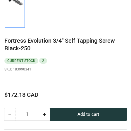
Load
image
1
in
gallery
view
Fortress Evolution 3/4" Self Tapping Screw-
Black-250
CURRENT STOCK
2
SKU:
183990341
Regular
$172.18 CAD
price
−
+
Add to cart
Quantity
Decrease
Increase
quantity
quantity
for
for