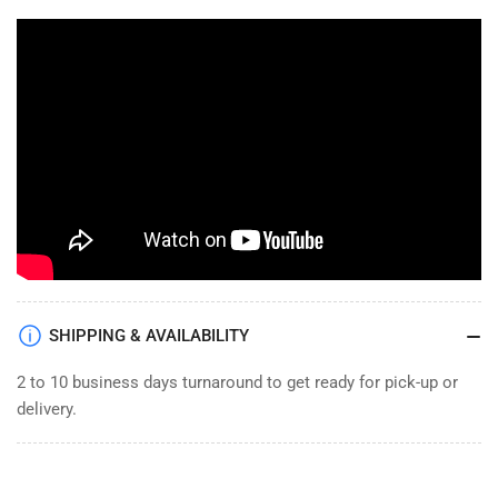
SHIPPING & AVAILABILITY
2 to 10 business days turnaround to get ready for pick-up or
delivery.