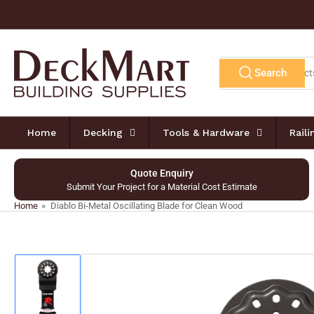
Skip
to
the
content
Search
Search
for
products
Home
Decking
Tools & Hardware
Rail
Quote Enquiry
Submit Your Project for a Material Cost Estimate
Home
»
Diablo Bi-Metal Oscillating Blade for Clean Wood
Skip
to
product
information