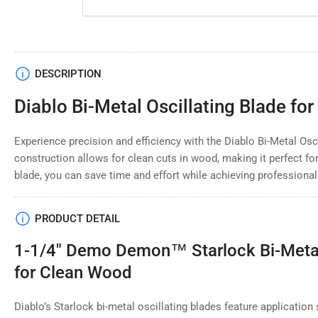
Load
DESCRIPTION
image
4
Diablo Bi-Metal Oscillating Blade fo
in
gallery
view
Experience precision and efficiency with the Diablo Bi-Metal Osci
construction allows for clean cuts in wood, making it perfect f
blade, you can save time and effort while achieving professional
Load
image
PRODUCT DETAIL
5
in
gallery
1-1/4" Demo Demon™ Starlock Bi-Metal 
view
for Clean Wood
Diablo’s Starlock bi-metal oscillating blades feature application 