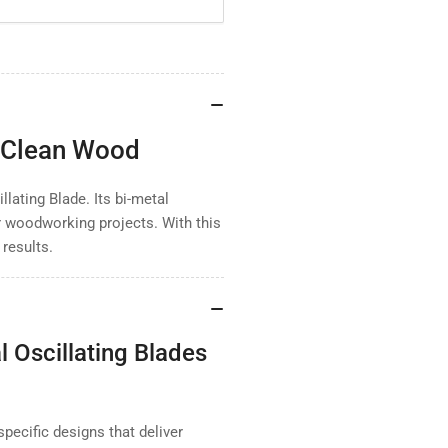
Metal
Met
Oscillating
Osc
Blade
Bla
for
for
Clean
Cle
Wood
Wo
r Clean Wood
llating Blade. Its bi-metal
or woodworking projects. With this
 results.
Oscillating Blades
specific designs that deliver