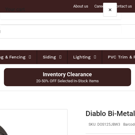
About us
Careers
Contact us
×
Your cart
Your cart is empty
ing & Fencing
Siding
Lighting
PVC Trim & 
Inventory Clearance
20-50% OFF Selected In-Stock Items
Diablo Bi-Metal
SKU:
DOS125JBW3
Barcod