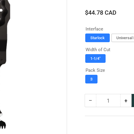
Regular
$44.78 CAD
price
Interface
Starlock
Universal 
Width of Cut
1-1/4"
Pack Size
3
−
+
Quantity
Decrease
Inc
quantity
qua
for
for
Diablo
Dia
Bi-
Bi-