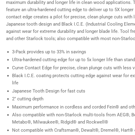
maximum durability and longer life in clean wood applications.
feature an ultra-hardened cutting edge to deliver up to 5X longer
contact edge creates a pilot for precise, clean plunge cuts with 
Japanese tooth design and Black I.C.E. (Industrial Cooling Elem
against wear for extreme durability and longer blade life. Tool fr
and other Starlock tools; also compatible with most non-Starloc
3-Pack provides up to 33% in savings
Ultra-hardened cutting edge for up to 5x longer life than stan
Curve Contact Edge for precise, clean plunge cuts with less v
Black I.C.E. coating protects cutting edge against wear for ex
life
Japanese Tooth Design for fast cuts
2" cutting depth
Maximum performance in cordless and corded Fein® and othe
Also compatible with non-Starlock multi-tools from AEG®, 
Metabo®, Milwaukee®, Ridgid® and Rockwell®
Not compatible with Craftsman®, Dewalt®, Dremel®, Hart® 