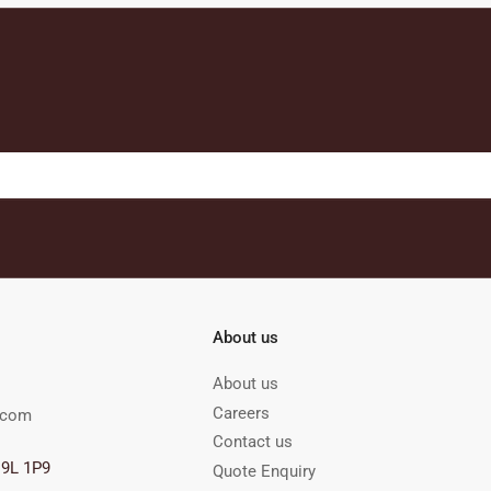
About us
About us
Careers
.com
Contact us
M9L 1P9
Quote Enquiry