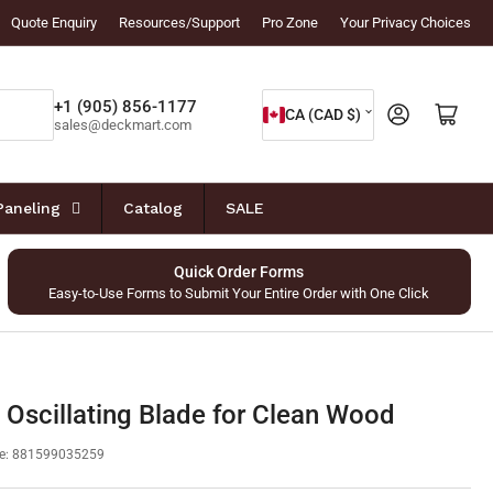
Quote Enquiry
Resources/Support
Pro Zone
Your Privacy Choices
C
+1 (905) 856-1177
Log in
Open mini cart
CA (CAD $)
sales@deckmart.com
o
u
n
Paneling
Catalog
SALE
t
r
Quick Order Forms
Easy-to-Use Forms to Submit Your Entire Order with One Click
y
/
r
e
 Oscillating Blade for Clean Wood
g
e:
881599035259
i