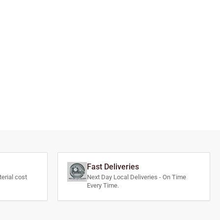
Fast Deliveries
erial cost
Next Day Local Deliveries - On Time
Every Time.