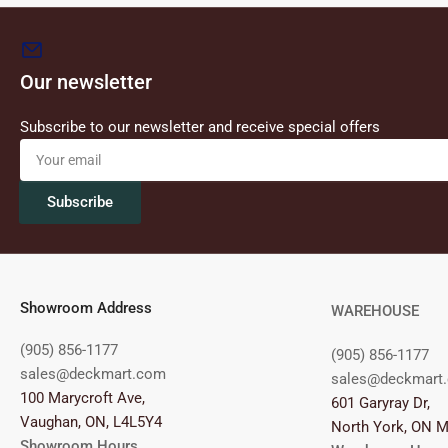
Our newsletter
Subscribe to our newsletter and receive special offers
Your
email
Subscribe
Showroom Address
WAREHOUSE
(905) 856-1177
(905) 856-1177
sales@deckmart.com
sales@deckmart
100 Marycroft Ave,
601 Garyray Dr,
Vaughan, ON, L4L5Y4
North York, ON 
Showroom Hours