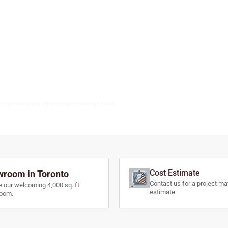
Cost Estimate
room in Toronto
Contact us for a project mat
e our welcoming 4,000 sq. ft.
estimate.
oom.