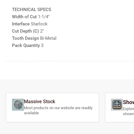
TECHNICAL SPECS
Width of Cut
1-1/4"
Interface
Starlock
Cut Depth (C)
2"
Tooth Design
Bi-Metal
Pack Quantity
3
Massive Stock
Show
Most products on our website are readily
Explor
available
showr