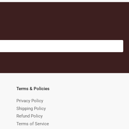
Terms & Policies
Privacy Policy
Shipping Policy
Refund Policy
Terms of Service