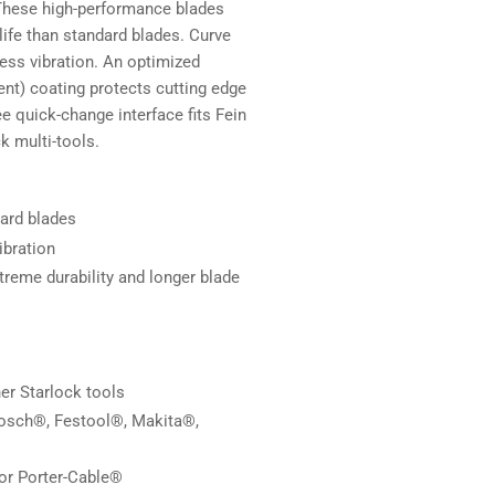
 These high-performance blades
 life than standard blades. Curve
less vibration. An optimized
ent) coating protects cutting edge
ee quick-change interface fits Fein
k multi-tools.
dard blades
ibration
treme durability and longer blade
r Starlock tools
Bosch®, Festool®, Makita®,
or Porter-Cable®