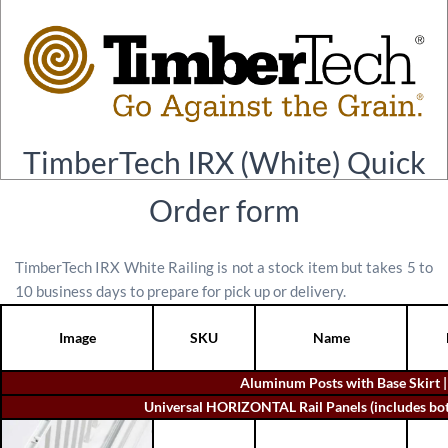
TimberTech IRX (White) Quick
Order form
TimberTech IRX White Railing is not a stock item but takes 5 to
10 business days to prepare for pick up or delivery.
Image
SKU
Name
Aluminum Posts with Base Skirt 
Universal HORIZONTAL Rail Panels (includes botto