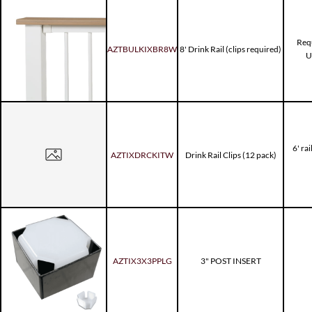
Requ
AZTBULKIXBR8W
8' Drink Rail (clips required)
U
6' rai
AZTIXDRCKITW
Drink Rail Clips (12 pack)
AZTIX3X3PPLG
3" POST INSERT