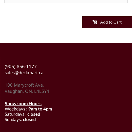
Add to Cart
(905) 856-1177
sales@deckmart.ca
100 Marycroft Ave,
Vaughan, ON, L4L5Y4
Showroom Hours
Weekdays :
9am to 4pm
Saturdays :
closed
Sundays:
closed