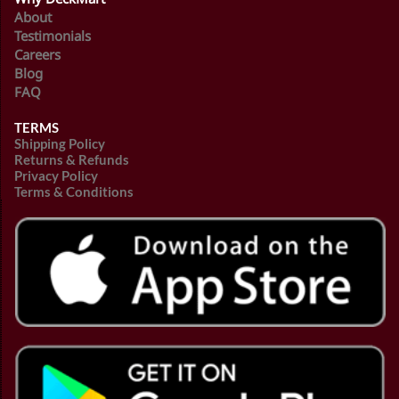
About
Testimonials
Careers
Blog
FAQ
TERMS
Shipping Policy
Returns & Refunds
Privacy Policy
Terms & Conditions