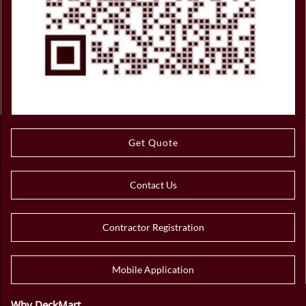
Get Quote
Contact Us
Contractor Registration
Mobile Application
Why DeckMart