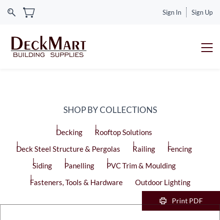
Sign In
Sign Up
SHOP BY COLLECTIONS
Decking
Rooftop Solutions
Deck Steel Structure & Pergolas
Railing
Fencing
Siding
Panelling
PVC Trim & Moulding
Fasteners, Tools & Hardware
Outdoor Lighting
Print PDF