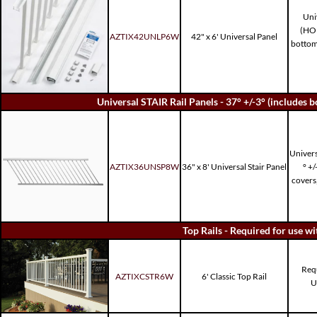
Uni
(HO
AZTIX42UNLP6W
42" x 6' Universal Panel
bottom 
Universal STAIR Rail Panels - 37° +/-3° (includes bo
Univers
AZTIX36UNSP8W
36" x 8' Universal Stair Panel
° +/
covers
Top Rails - Required for use w
Requ
AZTIXCSTR6W
6' Classic Top Rail
U