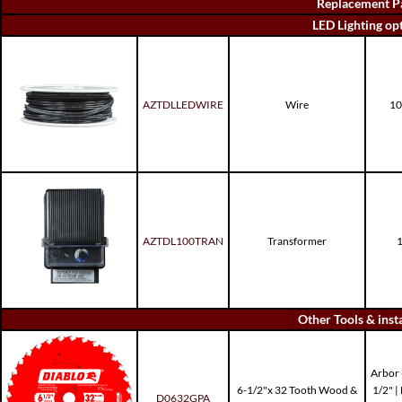
Replacement P
LED Lighting op
AZTDLLEDWIRE
Wire
10
AZTDL100TRAN
Transformer
1
Other Tools & inst
Arbor -
6-1/2"x 32 Tooth Wood &
1/2" 
D0632GPA