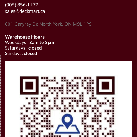
(905) 856-1177
sales@deckmart.ca
601 Garyray Dr, North York, ON M9L 1P9
Warehouse Hours
Weekdays :
8am to 3pm
Saturdays :
closed
Sundays:
closed