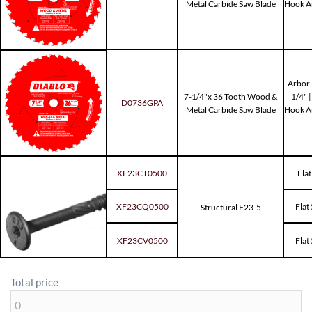
Metal Carbide Saw Blade
Hook Ang
Arbor -
7-1/4"x 36 Tooth Wood &
1/4" 
D0736GPA
Metal Carbide Saw Blade
Hook Ang
XF23CT0500
Flat
XF23CQ0500
Flat
Structural F23-5
XF23CV0500
Flat
Total price