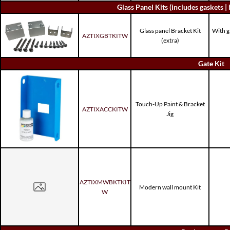
Glass Panel Kits (includes gaskets | 
Glass panel Bracket Kit
With g
AZTIXGBTKITW
(extra)
Gate Kit
Touch-Up Paint & Bracket
AZTIXACCKITW
Jig
AZTIXMWBKTKIT
Modern wall mount Kit
W