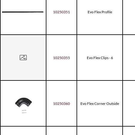
10250351
Evo Flex Profile
10250355
Evo Flex Clips - 6
10250360
Evo Flex Corner Outside