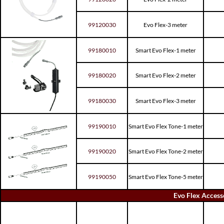
99120030
Evo Flex-3 meter
99180010
Smart Evo Flex-1 meter
99180020
Smart Evo Flex-2 meter
99180030
Smart Evo Flex-3 meter
99190010
Smart Evo Flex Tone-1 meter
99190020
Smart Evo Flex Tone-2 meter
99190050
Smart Evo Flex Tone-5 meter
Evo Flex Access