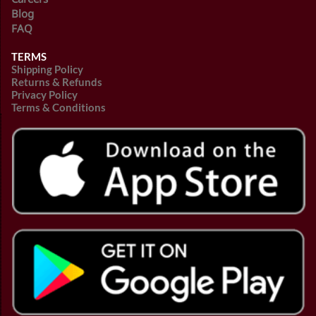
Blog
FAQ
TERMS
Shipping Policy
Returns & Refunds
Privacy Policy
Terms & Conditions