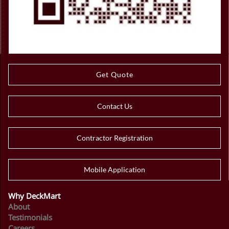
Get Quote
Contact Us
Contractor Registration
Mobile Application
Why DeckMart
About
Testimonials
Careers