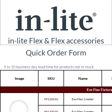
in-lite Flex & Flex accessories
Quick Order Form
5 to 10 business day lead time for products not in stock.
Image
SKU
Name
Evo Flex Fixture
99120010
Evo Flex-1 meter
99120020
Evo Flex-2 meter