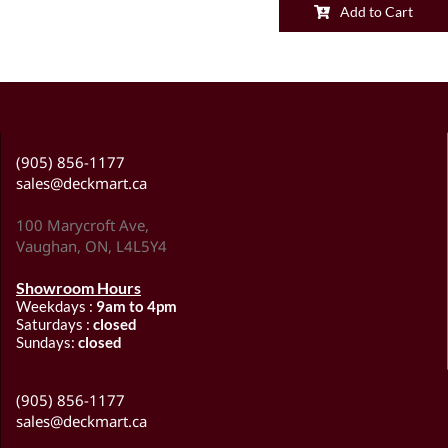
Add to Cart
(905) 856-1177
sales@deckmart.ca
100 Marycroft Ave,
Vaughan, ON, L4L5Y4
Showroom Hours
Weekdays :
9am to 4pm
Saturdays :
closed
Sundays:
closed
(905) 856-1177
sales@deckmart.ca