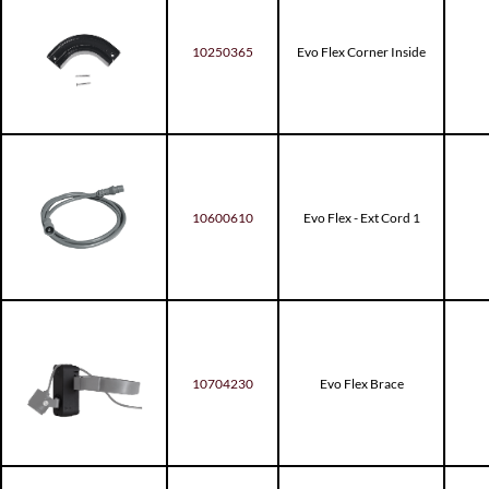
10250365
Evo Flex Corner Inside
10600610
Evo Flex - Ext Cord 1
10704230
Evo Flex Brace