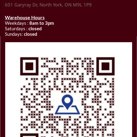
601 Garyray Dr, North York, ON M9L 1P9
Warehouse Hours
Weekdays :
8am to 3pm
Saturdays :
closed
Sundays:
closed