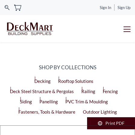
Sign In
Sign Up
SHOP BY COLLECTIONS
Decking
Rooftop Solutions
Deck Steel Structure & Pergolas
Railing
Fencing
Siding
Panelling
PVC Trim & Moulding
Fasteners, Tools & Hardware
Outdoor Lighting
Print PDF