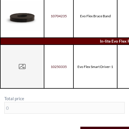
10704235
Evo Flex Brace Band
In-lite Evo Flex 
10250335
Evo Flex Smart Driver-1
Total price