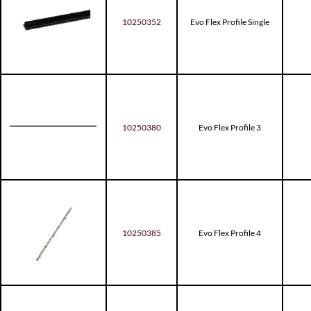
10250352
Evo Flex Profile Single
10250380
Evo Flex Profile 3
10250385
Evo Flex Profile 4