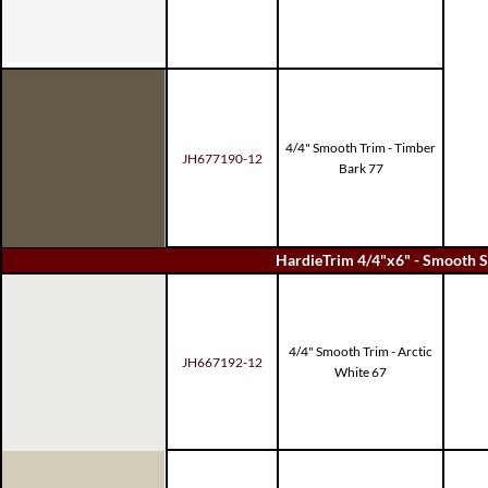
4/4" Smooth Trim - Timber
JH677190-12
Bark 77
HardieTrim 4/4"x6" - Smooth S
4/4" Smooth Trim - Arctic
JH667192-12
White 67