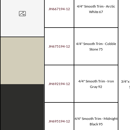
4/4" Smooth Trim - Arctic
JH667194-12
White 67
4/4" Smooth Trim - Cobble
JH675194-12
Stone 75
4/4" Smooth Trim - Iron
3/4"x
JH692194-12
Gray 92
4/4" Smooth Trim - Midnight
JH695194-12
Black 95