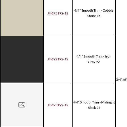
4/4" Smooth Trim - Cobble
JH675192-12
Stone 75
4/4" Smooth Trim - Iron
JH692192-12
Gray 92
3/4"x6"
4/4" Smooth Trim - Midnight
JH695192-12
Black 95