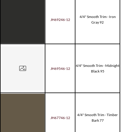
4/4" Smooth Trim - Iron
JH69246-12
Gray 92
4/4" Smooth Trim - Midnight
JH69546-12
Black 95
4/4" Smooth Trim - Timber
JH67746-12
Bark 77