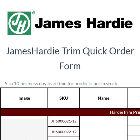
JamesHardie Trim Quick Order
Form
5 to 10 business day lead time for products not in stock.
Image
SKU
Name
HardieTrim Pr
JH6000021-12
JH6000022-12