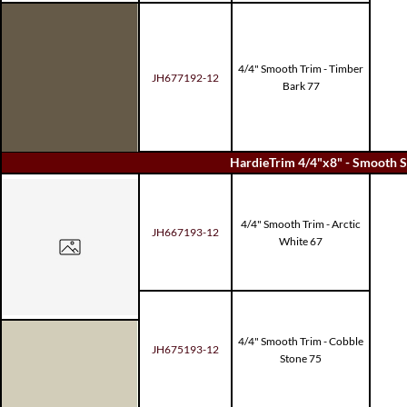
4/4" Smooth Trim - Timber
JH677192-12
Bark 77
HardieTrim 4/4"x8" - Smooth S
4/4" Smooth Trim - Arctic
JH667193-12
White 67
4/4" Smooth Trim - Cobble
JH675193-12
Stone 75