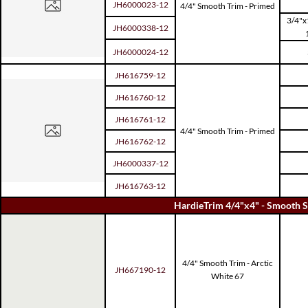
JH6000023-12
4/4" Smooth Trim - Primed
3/4"x
JH6000338-12
JH6000024-12
JH616759-12
JH616760-12
JH616761-12
4/4" Smooth Trim - Primed
JH616762-12
JH6000337-12
JH616763-12
HardieTrim 4/4"x4" - Smooth S
4/4" Smooth Trim - Arctic
JH667190-12
White 67