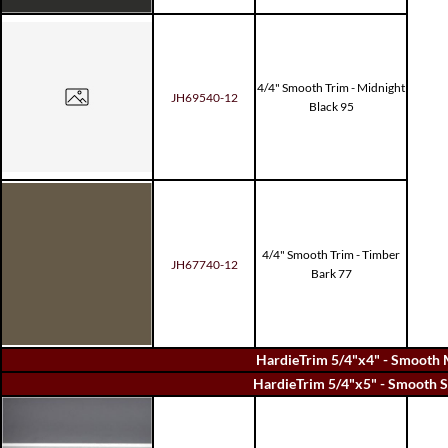
4/4" Smooth Trim - Midnight
JH69540-12
Black 95
4/4" Smooth Trim - Timber
JH67740-12
Bark 77
HardieTrim 5/4"x4" - Smooth 
HardieTrim 5/4"x5" - Smooth S