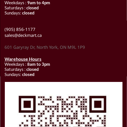
Weekdays :
9am to 4pm
Saturdays :
closed
Sundays:
closed
(905) 856-1177
sales@deckmart.ca
601 Garyray Dr, North York, ON M9L 1P9
Warehouse Hours
Weekdays :
8am to 3pm
Saturdays :
closed
Sundays:
closed