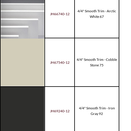
4/4" Smooth Trim - Arctic
JH66740-12
White 67
4/4" Smooth Trim - Cobble
JH67540-12
Stone 75
4/4" Smooth Trim - Iron
JH69240-12
Gray 92