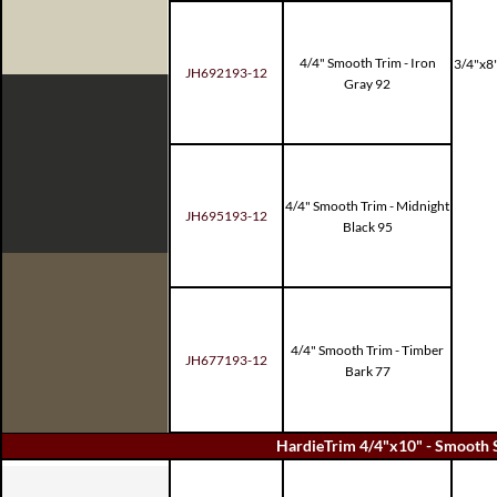
4/4" Smooth Trim - Iron
3/4"x8"
JH692193-12
Gray 92
4/4" Smooth Trim - Midnight
JH695193-12
Black 95
4/4" Smooth Trim - Timber
JH677193-12
Bark 77
HardieTrim 4/4"x10" - Smooth 