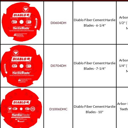
Arbor
Diablo Fiber Cement Hardie
D0604DH
1/2" 
Blades - 6-1/4"
M
Arbor
Diablo Fiber Cement Hardie
D0704DH
1/4" 
Blades - 7-1/4"
M
Arbor-5
Diablo Fiber Cement Hardie
D1006DHC
Teet
Blades - 10"