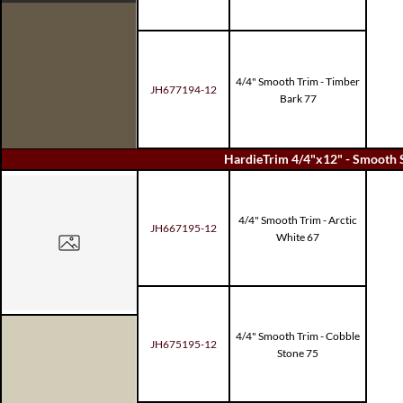
4/4" Smooth Trim - Timber
JH677194-12
Bark 77
HardieTrim 4/4"x12" - Smooth 
4/4" Smooth Trim - Arctic
JH667195-12
White 67
4/4" Smooth Trim - Cobble
JH675195-12
Stone 75