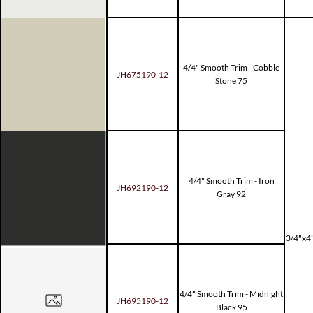
4/4" Smooth Trim - Cobble
JH675190-12
Stone 75
4/4" Smooth Trim - Iron
JH692190-12
Gray 92
3/4"x4"
4/4" Smooth Trim - Midnight
JH695190-12
Black 95