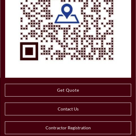
Get Quote
Contact Us
Contractor Registration