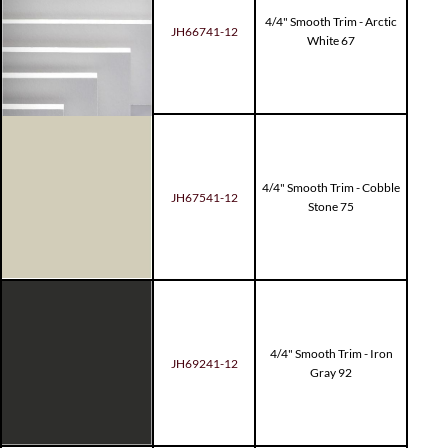
4/4" Smooth Trim - Arctic
JH66741-12
White 67
4/4" Smooth Trim - Cobble
JH67541-12
Stone 75
4/4" Smooth Trim - Iron
JH69241-12
Gray 92