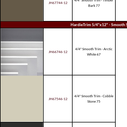
4/4" Smooth Trim - Timber
JH67744-12
Bark 77
HardieTrim 5/4"x12" - Smooth 
4/4" Smooth Trim - Arctic
JH66746-12
White 67
4/4" Smooth Trim - Cobble
JH67546-12
Stone 75