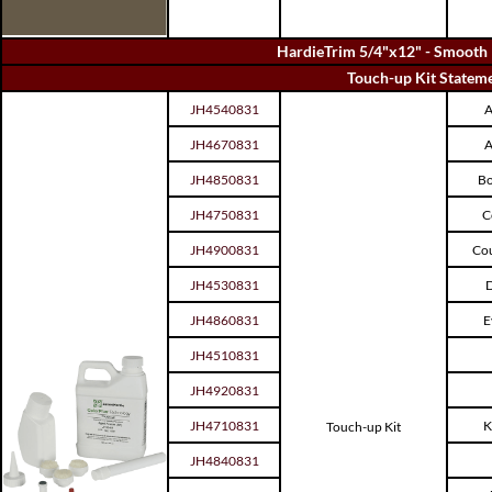
HardieTrim 5/4"x12" - Smooth 
Touch-up Kit Stateme
JH4540831
A
JH4670831
A
JH4850831
Bo
JH4750831
C
JH4900831
Cou
JH4530831
D
JH4860831
E
JH4510831
JH4920831
JH4710831
K
Touch-up Kit
JH4840831