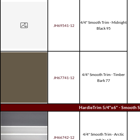
4/4" Smooth Trim - Midnight
JH69541-12
Black 95
4/4" Smooth Trim - Timber
JH67741-12
Bark 77
HardieTrim 5/4"x6" - Smooth S
4/4" Smooth Trim - Arctic
JH66742-12