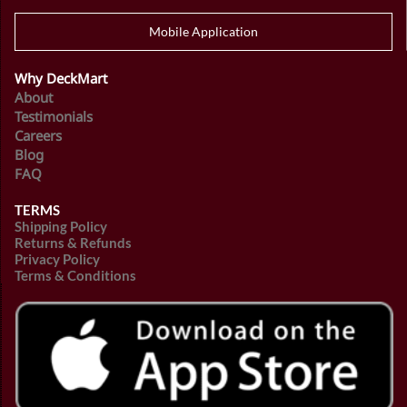
Mobile Application
Why DeckMart
About
Testimonials
Careers
Blog
FAQ
TERMS
Shipping Policy
Returns & Refunds
Privacy Policy
Terms & Conditions