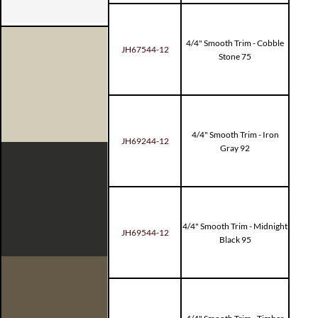
4/4" Smooth Trim - Cobble
JH67544-12
Stone 75
4/4" Smooth Trim - Iron
JH69244-12
Gray 92
4/4" Smooth Trim - Midnight
JH69544-12
Black 95