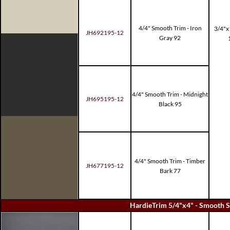
4/4" Smooth Trim - Iron
3/4"x
JH692195-12
Gray 92
4/4" Smooth Trim - Midnight
JH695195-12
Black 95
4/4" Smooth Trim - Timber
JH677195-12
Bark 77
HardieTrim 5/4"x4" - Smooth S