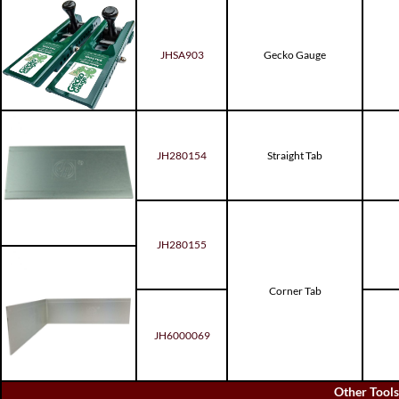
JHSA903
Gecko Gauge
JH280154
Straight Tab
JH280155
Corner Tab
JH6000069
Other Tools