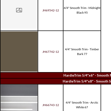
4/4" Smooth Trim - Midnight
JH69542-12
Black 95
4/4" Smooth Trim - Timber
JH67742-12
Bark 77
HardieTrim 5/4"x6" - Smooth 
HardieTrim 5/4"x8" - Smooth S
4/4" Smooth Trim - Arctic
JH66743-12
White 67