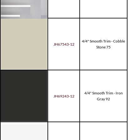
4/4" Smooth Trim - Cobble
JH67543-12
Stone 75
4/4" Smooth Trim - Iron
JH69243-12
Gray 92