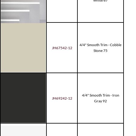
White 67
4/4" Smooth Trim - Cobble
JH67542-12
Stone 75
4/4" Smooth Trim - Iron
JH69242-12
Gray 92