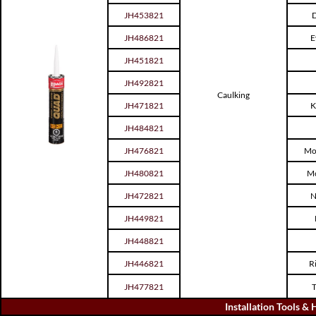
JH453821
D
JH486821
E
JH451821
JH492821
Caulking
JH471821
K
JH484821
JH476821
Mo
JH480821
Mo
JH472821
N
JH449821
JH448821
JH446821
R
JH477821
T
Installation Tools &