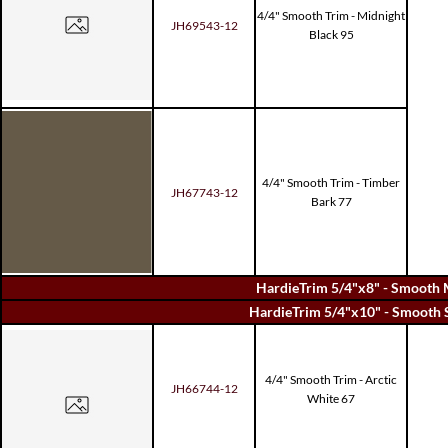
4/4" Smooth Trim - Midnight
JH69543-12
Black 95
4/4" Smooth Trim - Timber
JH67743-12
Bark 77
HardieTrim 5/4"x8" - Smooth 
HardieTrim 5/4"x10" - Smooth 
4/4" Smooth Trim - Arctic
JH66744-12
White 67