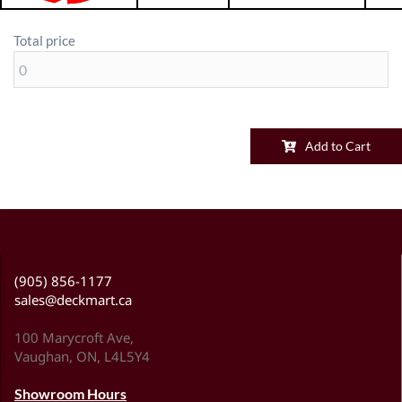
Total price
Add to Cart
(905) 856-1177
sales@deckmart.ca
100 Marycroft Ave,
Vaughan, ON, L4L5Y4
Showroom Hours