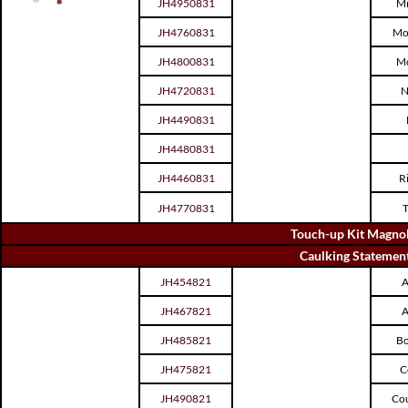
JH4950831
Mi
JH4760831
Mo
JH4800831
Mo
JH4720831
N
JH4490831
JH4480831
JH4460831
R
JH4770831
T
Touch-up Kit Magnol
Caulking Statemen
JH454821
A
JH467821
A
JH485821
Bo
JH475821
C
JH490821
Cou