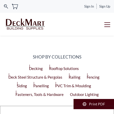
Sign In
Sign Up
SHOP BY COLLECTIONS
Decking
Rooftop Solutions
Deck Steel Structure & Pergolas
Railing
Fencing
Siding
Panelling
PVC Trim & Moulding
Fasteners, Tools & Hardware
Outdoor Lighting
Print PDF